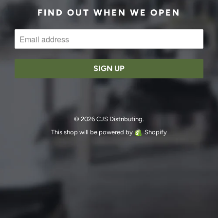
FIND OUT WHEN WE OPEN
© 2026 CJS Distributing.
This shop will be powered by
Shopify