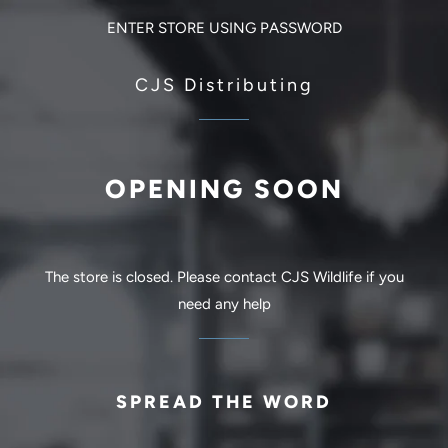
ENTER STORE USING PASSWORD
CJS Distributing
OPENING SOON
The store is closed. Please contact CJS Wildlife if you
need any help
SPREAD THE WORD